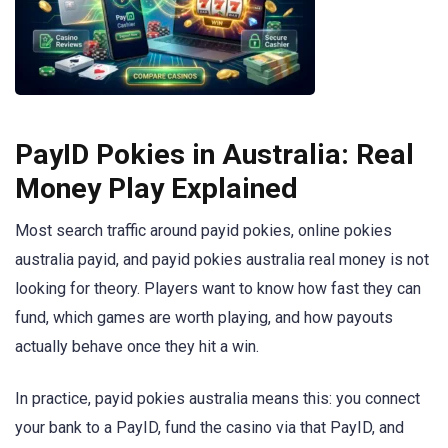
PayID Pokies in Australia: Real
Money Play Explained
Most search traffic around payid pokies, online pokies
australia payid, and payid pokies australia real money is not
looking for theory. Players want to know how fast they can
fund, which games are worth playing, and how payouts
actually behave once they hit a win.
In practice, payid pokies australia means this: you connect
your bank to a PayID, fund the casino via that PayID, and