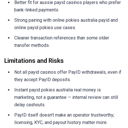
Better fit for aussie payid casinos players who prefer
bank-linked payments.
Strong pairing with online pokies australia payid and
online payid pokies use cases.
Cleaner transaction references than some older
transfer methods.
Limitations and Risks
Not all payid casinos offer PayID withdrawals, even if
they accept PayID deposits.
Instant payid pokies australia real money is
marketing, not a guarantee — internal review can still
delay cashouts.
PayID itself doesn’t make an operator trustworthy;
licensing, KYC, and payout history matter more.