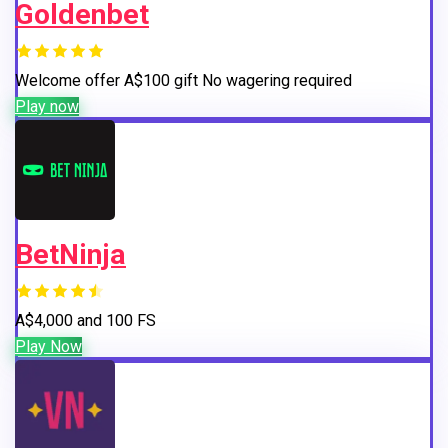
Goldenbet
Welcome offer A$100 gift No wagering required
Play now
BetNinja
A$4,000 and 100 FS
Play Now