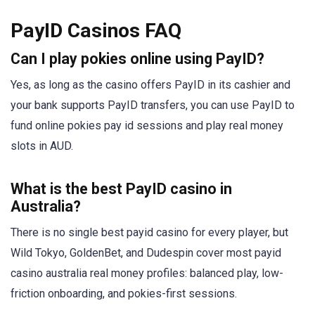
PayID Casinos FAQ
Can I play pokies online using PayID?
Yes, as long as the casino offers PayID in its cashier and
your bank supports PayID transfers, you can use PayID to
fund online pokies pay id sessions and play real money
slots in AUD.
What is the best PayID casino in
Australia?
There is no single best payid casino for every player, but
Wild Tokyo, GoldenBet, and Dudespin cover most payid
casino australia real money profiles: balanced play, low-
friction onboarding, and pokies-first sessions.