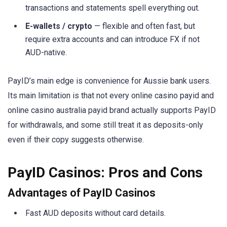
transactions and statements spell everything out.
E-wallets / crypto
— flexible and often fast, but
require extra accounts and can introduce FX if not
AUD-native.
PayID’s main edge is convenience for Aussie bank users.
Its main limitation is that not every online casino payid and
online casino australia payid brand actually supports PayID
for withdrawals, and some still treat it as deposits-only
even if their copy suggests otherwise.
PayID Casinos: Pros and Cons
Advantages of PayID Casinos
Fast AUD deposits without card details.