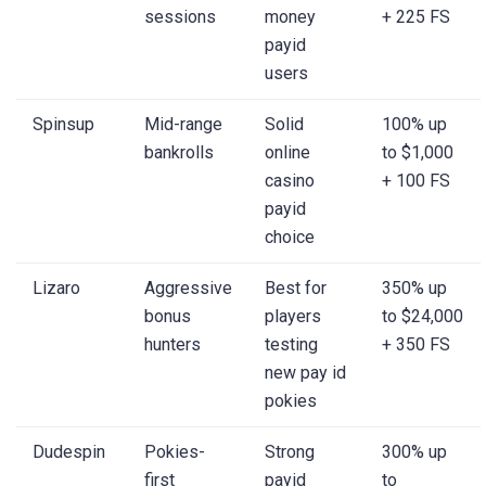
sessions
money
+ 225 FS
payid
users
Spinsup
Mid-range
Solid
100% up
bankrolls
online
to $1,000
casino
+ 100 FS
payid
choice
Lizaro
Aggressive
Best for
350% up
bonus
players
to $24,000
hunters
testing
+ 350 FS
new pay id
pokies
Dudespin
Pokies-
Strong
300% up
first
payid
to