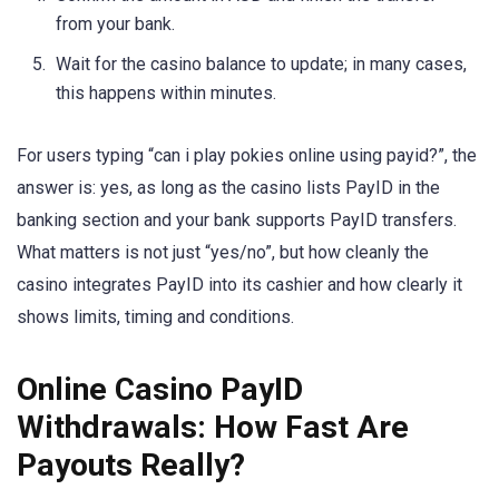
from your bank.
Wait for the casino balance to update; in many cases,
this happens within minutes.
For users typing “can i play pokies online using payid?”, the
answer is: yes, as long as the casino lists PayID in the
banking section and your bank supports PayID transfers.
What matters is not just “yes/no”, but how cleanly the
casino integrates PayID into its cashier and how clearly it
shows limits, timing and conditions.
Online Casino PayID
Withdrawals: How Fast Are
Payouts Really?