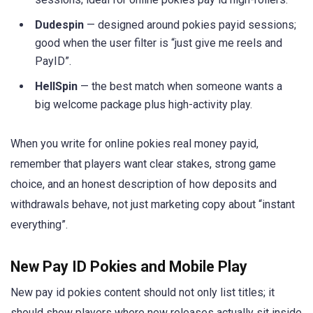
Dudespin
— designed around pokies payid sessions;
good when the user filter is “just give me reels and
PayID”.
HellSpin
— the best match when someone wants a
big welcome package plus high-activity play.
When you write for online pokies real money payid,
remember that players want clear stakes, strong game
choice, and an honest description of how deposits and
withdrawals behave, not just marketing copy about “instant
everything”.
New Pay ID Pokies and Mobile Play
New pay id pokies content should not only list titles; it
should show players where new releases actually sit inside