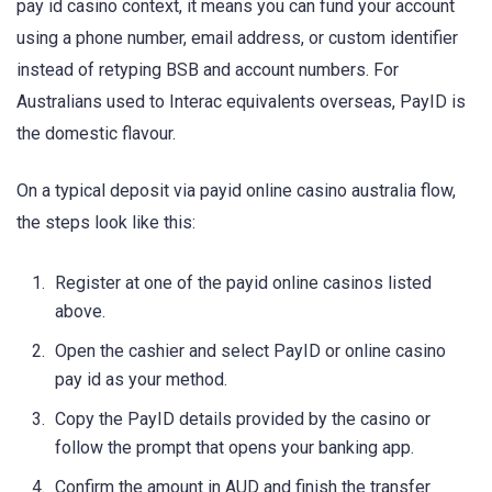
pay id casino context, it means you can fund your account
using a phone number, email address, or custom identifier
instead of retyping BSB and account numbers. For
Australians used to Interac equivalents overseas, PayID is
the domestic flavour.
On a typical deposit via payid online casino australia flow,
the steps look like this:
Register at one of the payid online casinos listed
above.
Open the cashier and select PayID or online casino
pay id as your method.
Copy the PayID details provided by the casino or
follow the prompt that opens your banking app.
Confirm the amount in AUD and finish the transfer