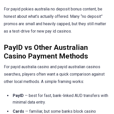
For payid pokies australia no deposit bonus content, be
honest about what’s actually offered. Many “no deposit”
promos are small and heavily capped, but they still matter
as a test-drive for new pay id casinos.
PayID vs Other Australian
Casino Payment Methods
For payid australia casino and payid australian casinos
searches, players often want a quick comparison against
other local methods. A simple framing works:
PayID
— best for fast, bank-linked AUD transfers with
minimal data entry.
Cards
— familiar, but some banks block casino