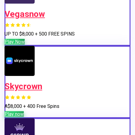
Vegasnow
UP TO $8,000 + 500 FREE SPINS
Play Now
Skycrown
A$8,000 + 400 Free Spins
Play now