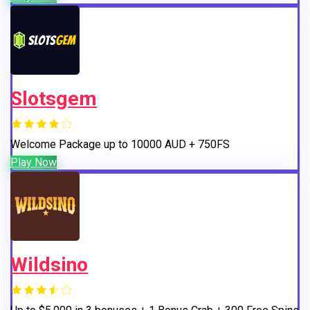
Slotsgem
Welcome Package up to 10000 AUD + 750FS
Play Now
Wildsino