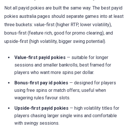
Not all payid pokies are built the same way. The best payid
pokies australia pages should separate games into at least
three buckets: value-first (higher RTP, lower volatility),
bonus-first (feature rich, good for promo clearing), and
upside-first (high volatility, bigger swing potential).
Value-first payid pokies
— suitable for longer
sessions and smaller bankrolls; best framed for
players who want more spins per dollar.
Bonus-first pay id pokies
— designed for players
using free spins or match offers; useful when
wagering rules favour slots.
Upside-first payid pokies
— high volatility titles for
players chasing larger single wins and comfortable
with swingy sessions.