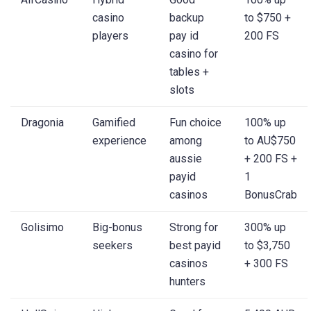
casino
backup
to $750 +
players
pay id
200 FS
casino for
tables +
slots
Dragonia
Gamified
Fun choice
100% up
experience
among
to AU$750
aussie
+ 200 FS +
payid
1
casinos
BonusCrab
Golisimo
Big-bonus
Strong for
300% up
seekers
best payid
to $3,750
casinos
+ 300 FS
hunters