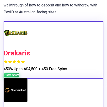
walkthrough of how to deposit and how to withdraw with
PayID at Australian-facing sites.
Drakaris
450% Up to A$4,500 + 450 Free Spins
Play now