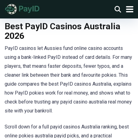
Best PayID Casinos Australia
2026
PayID casinos let Aussies fund online casino accounts
using a bank-linked PayID instead of card details. For many
players, that means faster deposits, fewer typos, and a
cleaner link between their bank and favourite pokies. This
guide compares the best PayID casinos Australia, explains
how PayID pokies work for real money, and shows what to
check before trusting any payid casino australia real money
site with your bankroll.
Scroll down for a full payid casinos Australia ranking, best
online pokies australia payid picks, and a practical