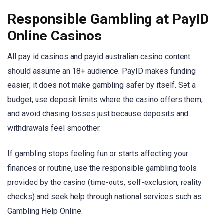
Responsible Gambling at PayID
Online Casinos
All pay id casinos and payid australian casino content
should assume an 18+ audience. PayID makes funding
easier; it does not make gambling safer by itself. Set a
budget, use deposit limits where the casino offers them,
and avoid chasing losses just because deposits and
withdrawals feel smoother.
If gambling stops feeling fun or starts affecting your
finances or routine, use the responsible gambling tools
provided by the casino (time-outs, self-exclusion, reality
checks) and seek help through national services such as
Gambling Help Online.