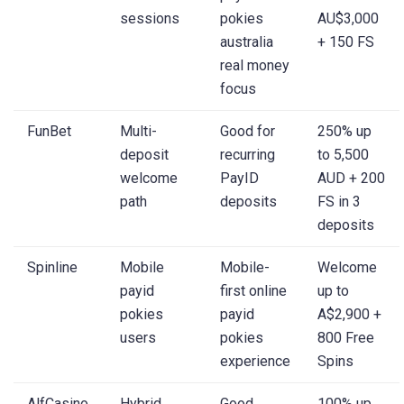
sessions
pokies
AU$3,000
australia
+ 150 FS
real money
focus
FunBet
Multi-
Good for
250% up
deposit
recurring
to 5,500
welcome
PayID
AUD + 200
path
deposits
FS in 3
deposits
Spinline
Mobile
Mobile-
Welcome
payid
first online
up to
pokies
payid
A$2,900 +
users
pokies
800 Free
experience
Spins
AlfCasino
Hybrid
Good
100% up