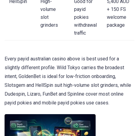
HellSpin
High-
Good for
5,400 AUD
volume
payid
+ 150 FS
slot
pokies
welcome
grinders
withdrawal
package
traffic
Every payid australian casino above is best used for a
slightly different profile. Wild Tokyo carries the broadest
intent, GoldenBet is ideal for low-friction onboarding,
Slotsgem and HellSpin suit high-volume slot grinders, while
Dudespin, Lizaro, FunBet and Spinline cover most online
payid pokies and mobile payid pokies use cases.