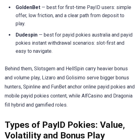
GoldenBet
— best for first-time PayID users: simple
offer, low friction, and a clear path from deposit to
play.
Dudespin
— best for payid pokies australia and payid
pokies instant withdrawal scenarios: slot-first and
easy to navigate.
Behind them, Slotsgem and HellSpin carry heavier bonus
and volume play, Lizaro and Golisimo serve bigger bonus
hunters, Spinline and FunBet anchor online payid pokies and
mobile payid pokies content, while AlfCasino and Dragonia
fill hybrid and gamified roles.
Types of PayID Pokies: Value,
Volatility and Bonus Play