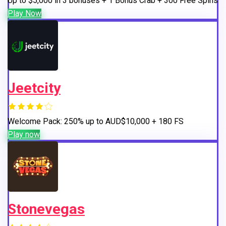
Up to $5,000 in 3 bonuses + 1 Bonus Crab + 300 Free Spins
Play Now
Jeetcity
Welcome Pack: 250% up to AUD$10,000 + 180 FS
Play now
Stonevegas