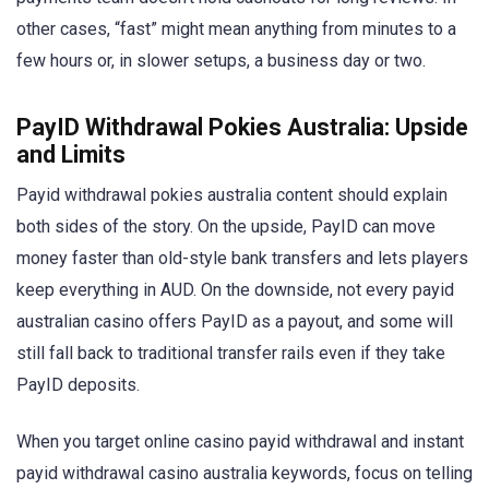
other cases, “fast” might mean anything from minutes to a
few hours or, in slower setups, a business day or two.
PayID Withdrawal Pokies Australia: Upside
and Limits
Payid withdrawal pokies australia content should explain
both sides of the story. On the upside, PayID can move
money faster than old-style bank transfers and lets players
keep everything in AUD. On the downside, not every payid
australian casino offers PayID as a payout, and some will
still fall back to traditional transfer rails even if they take
PayID deposits.
When you target online casino payid withdrawal and instant
payid withdrawal casino australia keywords, focus on telling