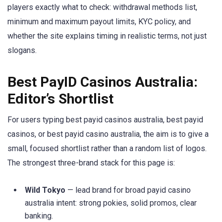
players exactly what to check: withdrawal methods list,
minimum and maximum payout limits, KYC policy, and
whether the site explains timing in realistic terms, not just
slogans.
Best PayID Casinos Australia:
Editor’s Shortlist
For users typing best payid casinos australia, best payid
casinos, or best payid casino australia, the aim is to give a
small, focused shortlist rather than a random list of logos.
The strongest three-brand stack for this page is:
Wild Tokyo
— lead brand for broad payid casino
australia intent: strong pokies, solid promos, clear
banking.