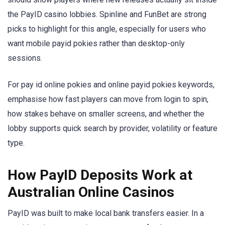
the PayID casino lobbies. Spinline and FunBet are strong
picks to highlight for this angle, especially for users who
want mobile payid pokies rather than desktop-only
sessions.
For pay id online pokies and online payid pokies keywords,
emphasise how fast players can move from login to spin,
how stakes behave on smaller screens, and whether the
lobby supports quick search by provider, volatility or feature
type.
How PayID Deposits Work at
Australian Online Casinos
PayID was built to make local bank transfers easier. In a