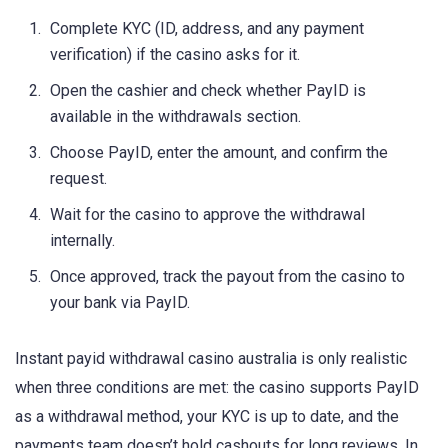
Complete KYC (ID, address, and any payment
verification) if the casino asks for it.
Open the cashier and check whether PayID is
available in the withdrawals section.
Choose PayID, enter the amount, and confirm the
request.
Wait for the casino to approve the withdrawal
internally.
Once approved, track the payout from the casino to
your bank via PayID.
Instant payid withdrawal casino australia is only realistic
when three conditions are met: the casino supports PayID
as a withdrawal method, your KYC is up to date, and the
payments team doesn’t hold cashouts for long reviews. In