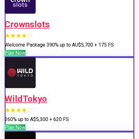
Crownslots
Welcome Package 390% up to AU$5,700 + 175 FS
Play Now
WildTokyo
260% up to A$5,300 + 620 FS
Play Now