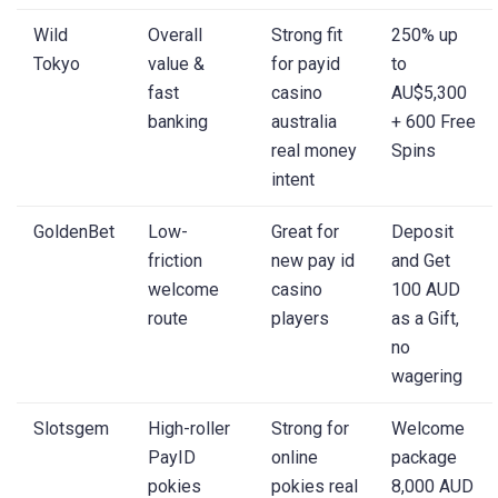
Wild
Overall
Strong fit
250% up
Tokyo
value &
for payid
to
fast
casino
AU$5,300
banking
australia
+ 600 Free
real money
Spins
intent
GoldenBet
Low-
Great for
Deposit
friction
new pay id
and Get
welcome
casino
100 AUD
route
players
as a Gift,
no
wagering
Slotsgem
High-roller
Strong for
Welcome
PayID
online
package
pokies
pokies real
8,000 AUD