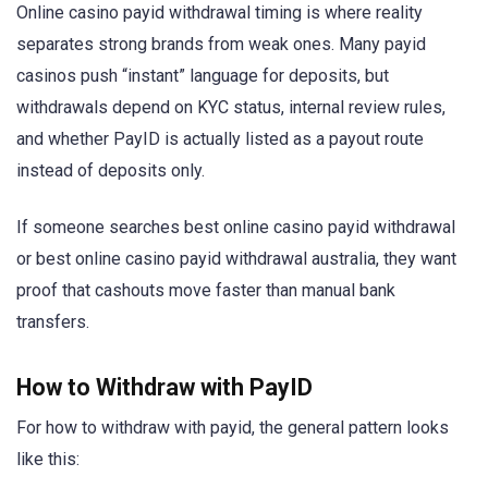
Online casino payid withdrawal timing is where reality
separates strong brands from weak ones. Many payid
casinos push “instant” language for deposits, but
withdrawals depend on KYC status, internal review rules,
and whether PayID is actually listed as a payout route
instead of deposits only.
If someone searches best online casino payid withdrawal
or best online casino payid withdrawal australia, they want
proof that cashouts move faster than manual bank
transfers.
How to Withdraw with PayID
For how to withdraw with payid, the general pattern looks
like this: