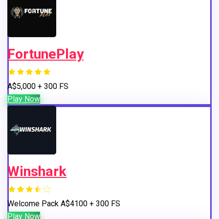
FortunePlay
A$5,000 + 300 FS
Play Now
Winshark
Welcome Pack A$4100 + 300 FS
Play Now