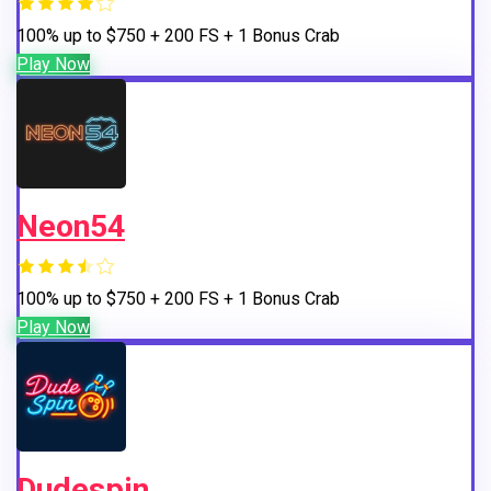
100% up to $750 + 200 FS + 1 Bonus Crab
Play Now
Neon54
100% up to $750 + 200 FS + 1 Bonus Crab
Play Now
Dudespin