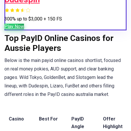
300% up to $3,000 + 150 FS
Play Now
Top PayID Online Casinos for
Aussie Players
Below is the main payid online casinos shortlist, focused
on real money pokies, AUD support, and clear banking
pages. Wild Tokyo, GoldenBet, and Slotsgem lead the
lineup, with Dudespin, Lizaro, FunBet and others filling
different roles in the PayID casino australia market.
Casino
Best For
PayID
Offer
Angle
Highlight