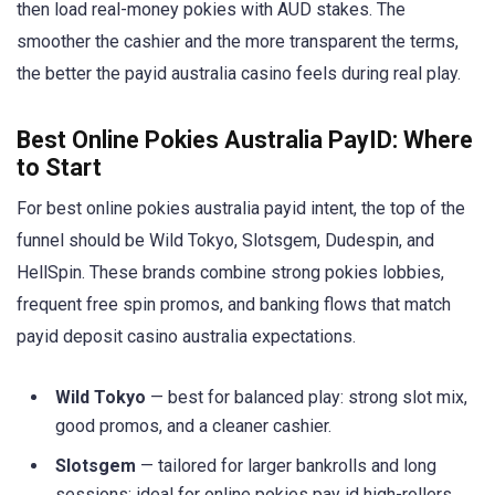
then load real-money pokies with AUD stakes. The
smoother the cashier and the more transparent the terms,
the better the payid australia casino feels during real play.
Best Online Pokies Australia PayID: Where
to Start
For best online pokies australia payid intent, the top of the
funnel should be Wild Tokyo, Slotsgem, Dudespin, and
HellSpin. These brands combine strong pokies lobbies,
frequent free spin promos, and banking flows that match
payid deposit casino australia expectations.
Wild Tokyo
— best for balanced play: strong slot mix,
good promos, and a cleaner cashier.
Slotsgem
— tailored for larger bankrolls and long
sessions; ideal for online pokies pay id high-rollers.